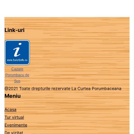
Link-uri
Cazare
Porumbacu de
Sus
@2021 Toate drepturile rezervate La Curtea Porumbaceana
Meniu
Acasa
Tur virtual
Evenimente
De vizitat