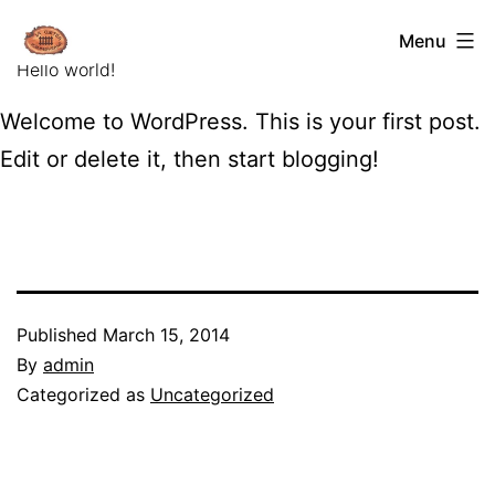
Skip
La
Menu
to
Curtea
Hello world!
content
Porumbaceana
Welcome to WordPress. This is your first post.
Edit or delete it, then start blogging!
Published
March 15, 2014
By
admin
Categorized as
Uncategorized